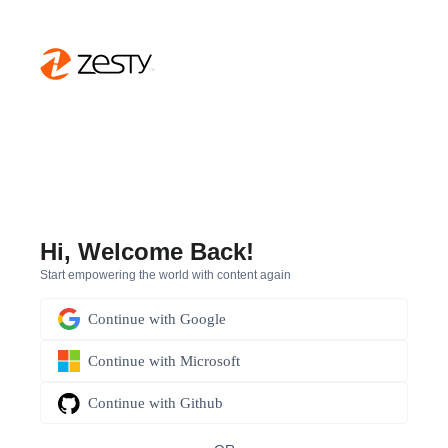
Hi, Welcome Back!
Start empowering the world with content again
Continue with
Google
Continue with
Microsoft
Continue with
Github