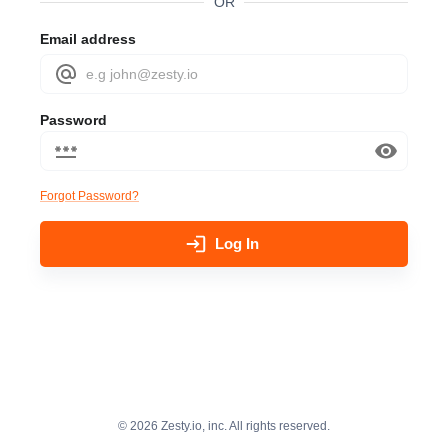
OR
Email address
Password
Forgot Password?
Log In
©
2026
Zesty.io, inc. All rights reserved.