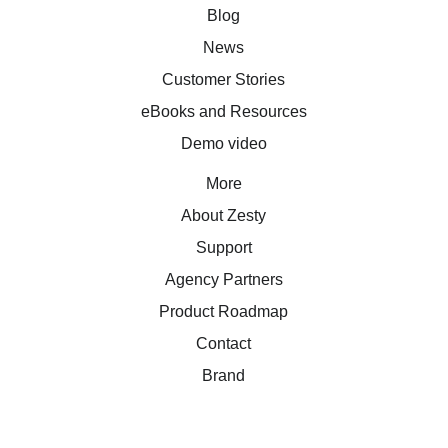
Blog
News
Customer Stories
eBooks and Resources
Demo video
More
About Zesty
Support
Agency Partners
Product Roadmap
Contact
Brand