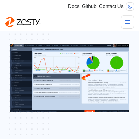
Docs
Github
Contact Us