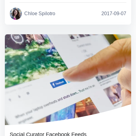
Chloe Spilotro
2017-09-07
Social Curator Facebook Feeds