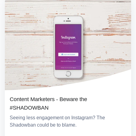
Content Marketers - Beware the
#SHADOWBAN
Seeing less engagement on Instagram? The
Shadowban could be to blame.