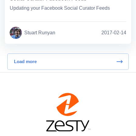
Updating your Facebook Social Curator Feeds
Stuart Runyan
2017-02-14
Load more