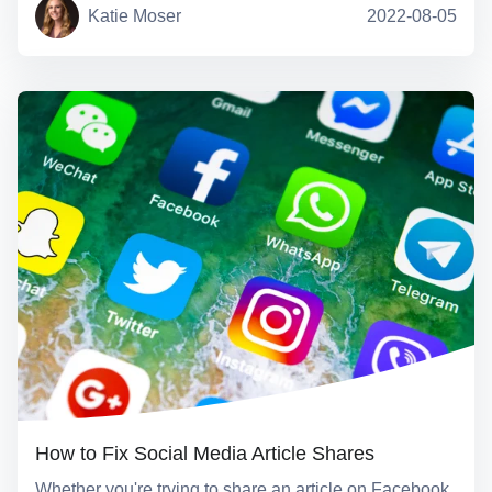
Katie Moser
2022-08-05
How to Fix Social Media Article Shares
Whether you're trying to share an article on Facebook,