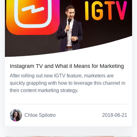
Instagram TV and What it Means for Marketing
After rolling out new IGTV feature, marketers are
quickly grappling with how to leverage this channel in
their content marketing strategy.
Chloe Spilotro
2018-06-21