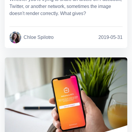
Twitter, or another network, sometimes the image
doesn't render correctly. What gives?
Chloe Spilotro
2019-05-31