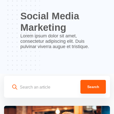
Social Media
Marketing
Lorem ipsum dolor sit amet,
consectetur adipiscing elit. Duis
pulvinar viverra augue et tristique.
Search