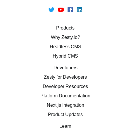
Products
Why Zesty.io?
Headless CMS
Hybrid CMS
Developers
Zesty for Developers
Developer Resources
Platform Documentation
Next.js Integration
Product Updates
Learn