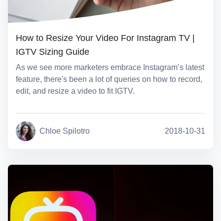
How to Resize Your Video For Instagram TV |
IGTV Sizing Guide
As we see more marketers embrace Instagram’s latest
feature, there's been a lot of queries on how to record,
edit, and resize a video to fit IGTV.
Chloe Spilotro
2018-10-31