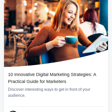
10 Innovative Digital Marketing Strategies: A
Practical Guide for Marketers
Discover interesting ways to get in front of your
audience.