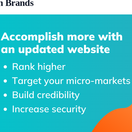
h Brands