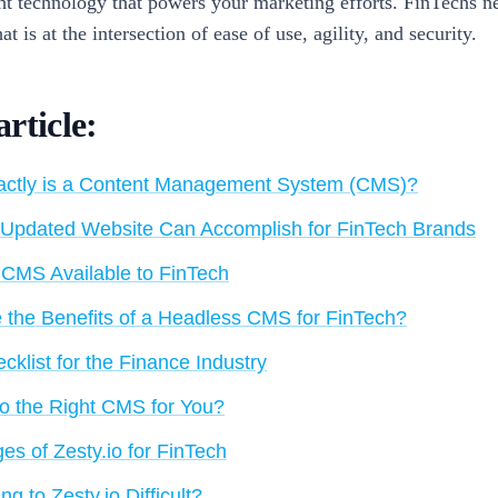
ght technology that powers your marketing efforts. FinTechs n
at is at the intersection of ease of use, agility, and security.
article:
ctly is a Content Management System (CMS)?
Updated Website Can Accomplish for FinTech Brands
 CMS Available to FinTech
 the Benefits of a Headless CMS for FinTech?
klist for the Finance Industry
.io the Right CMS for You?
es of Zesty.io for FinTech
ing to Zesty.io Difficult?