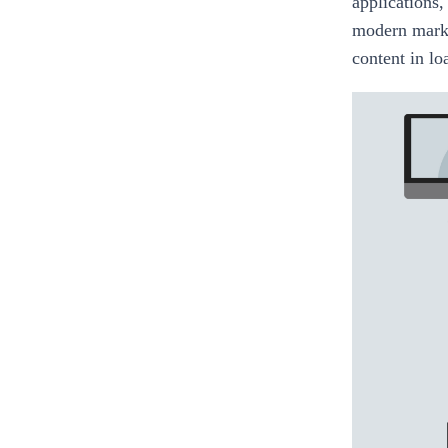
applications,
modern marke
content in lo