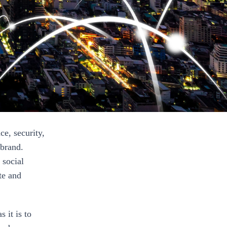
e, security,
 brand.
 social
te and
 it is to