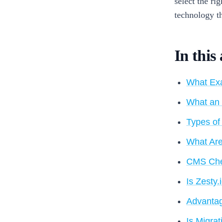
select the ri
technology th
In this 
What Exa
What an 
Types of
What Are
CMS Chec
Is Zesty
Advantag
Is Migrat