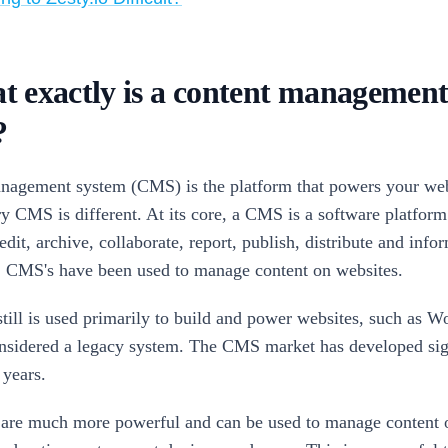
t exactly is a content managemen
?
nagement system (CMS) is the platform that powers your web
y CMS is different. At its core, a CMS is a software platform t
 edit, archive, collaborate, report, publish, distribute and info
y, CMS's have been used to manage content on websites.
till is used primarily to build and power websites, such as W
onsidered a legacy system. The CMS market has developed sign
 years.
re much more powerful and can be used to manage content o