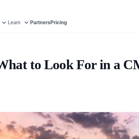
Learn
Partners
Pricing
What to Look For in a 