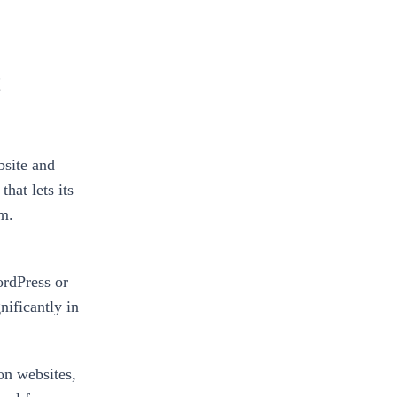
t
site and
hat lets its
rm.
ordPress or
ificantly in
n websites,