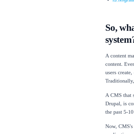
So, wha
system
A content ma
content. Ever
users create,
Traditionall
A CMS that s
Drupal, is c
the past 5-10
Now, CMS's a