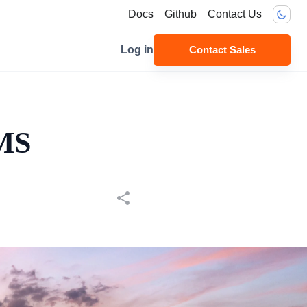
Docs
Github
Contact Us
Log in
Contact Sales
CMS