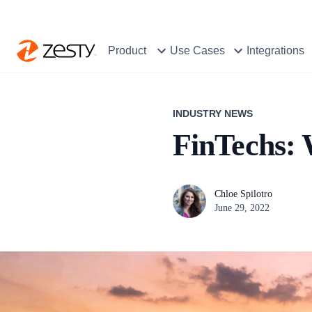
Product
Use Cases
Integrations
INDUSTRY NEWS
FinTechs: 
Chloe Spilotro
June 29, 2022