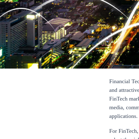
Financial Te
and attractiv
FinTech mark
media, comme
applications.
For FinTech, 