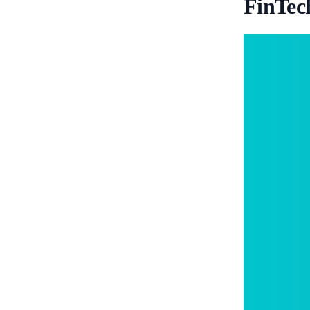
FinTec