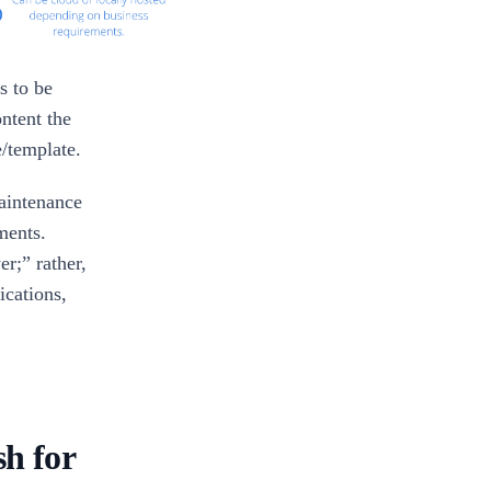
s to be
ontent the
e/template.
aintenance
ments.
er;” rather,
ications,
h for