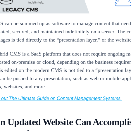
 can be summed up as software to manage content that need
dated, secured, and maintained indefinitely on a server. The c
ges is tied directly to the “presentation layer,” or the websit
rid CMS is a SaaS platform that does not require ongoing m
osted on-premise or cloud, depending on the business require
is edited on the modern CMS is not tied to a “presentation lay
can be pushed to any presentation, such as web or mobile appl
s, websites, and more.
k out The Ultimate Guide on Content Management Systems.
n Updated Website Can Accomplis