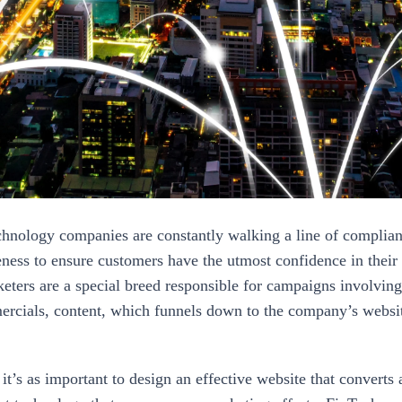
chnology companies are constantly walking a line of complianc
eness to ensure customers have the utmost confidence in their
eters are a special breed responsible for campaigns involving
rcials, content, which funnels down to the company’s websi
it’s as important to design an effective website that converts as