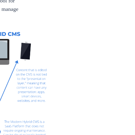
ool for
d manage