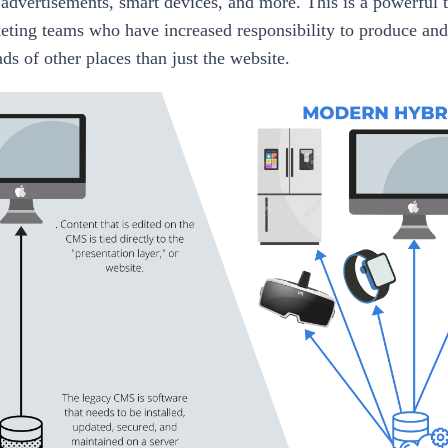
 advertisements, smart devices, and more. This is a powerful t
ting teams who have increased responsibility to produce an
ads of other places than just the website.