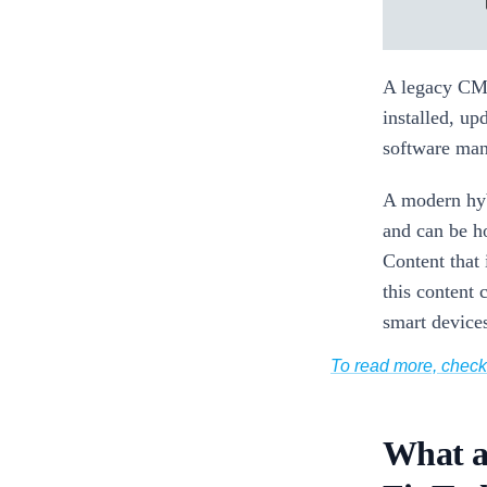
A legacy CMS
installed, up
software mana
A modern hyb
and can be h
Content that 
this content 
smart device
To read more, chec
What a