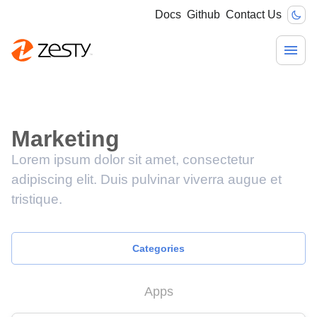
Docs
Github
Contact Us
Marketing
Lorem ipsum dolor sit amet, consectetur
adipiscing elit. Duis pulvinar viverra augue et
tristique.
Categories
Apps