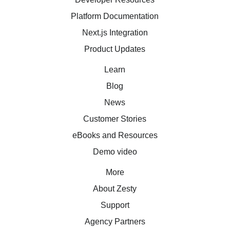
Platform Documentation
Next.js Integration
Product Updates
Learn
Blog
News
Customer Stories
eBooks and Resources
Demo video
More
About Zesty
Support
Agency Partners