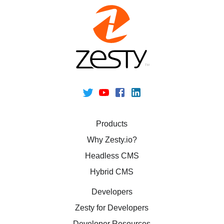
Products
Why Zesty.io?
Headless CMS
Hybrid CMS
Developers
Zesty for Developers
Developer Resources