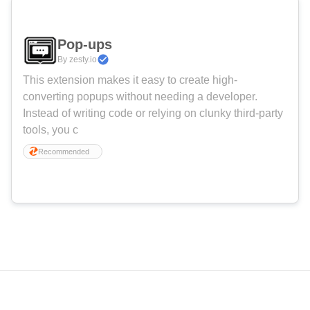
Pop-ups
By zesty.io
This extension makes it easy to create high-
converting popups without needing a developer.
Instead of writing code or relying on clunky third-party
tools, you c
Recommended